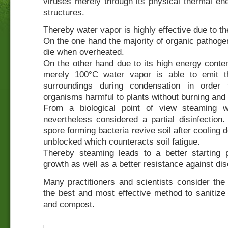
viruses merely through its physical thermal en
structures.
Thereby water vapor is highly effective due to th
On the one hand the majority of organic pathoge
die when overheated.
On the other hand due to its high energy conte
merely 100°C water vapor is able to emit t
surroundings during condensation in order 
organisms harmful to plants without burning and d
From a biological point of view steaming w
nevertheless considered a partial disinfection.
spore forming bacteria revive soil after cooling
unblocked which counteracts soil fatigue.
Thereby steaming leads to a better starting p
growth as well as a better resistance against di
Many practitioners and scientists consider the
the best and most effective method to sanitize 
and compost.