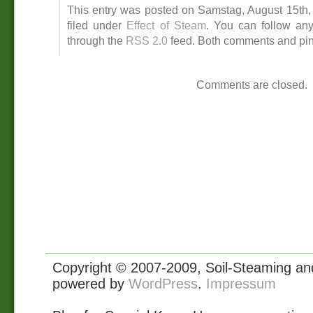
This entry was posted on Samstag, August 15th, 
filed under
Effect of Steam
. You can follow any
through the
RSS 2.0
feed. Both comments and ping
Comments are closed.
Copyright © 2007-2009, Soil-Steaming and 
powered by
WordPress
.
Impressum