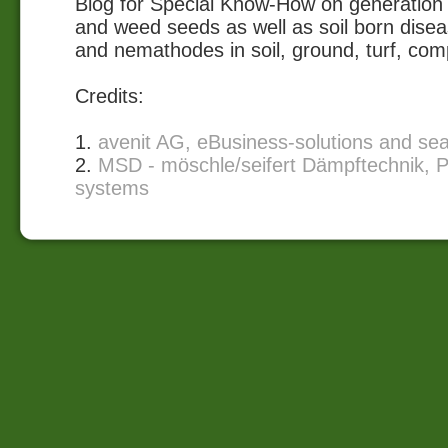
Blog for Special Know-How on generation 
and weed seeds as well as soil born disea
and nemathodes in soil, ground, turf, com
Credits:
1.
avenit AG, eBusiness-solutions and se
2.
MSD - möschle/seifert Dämpftechnik, P
systems