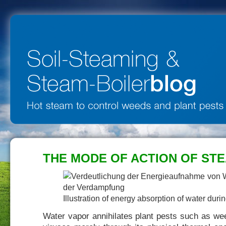
THE MODE OF ACTION OF STE
Illustration of energy absorption of water duri
Water vapor annihilates plant pests such as we