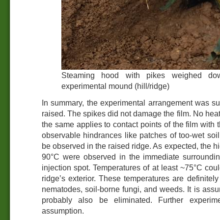
Steaming hood with pikes weighed dow
experimental mound (hill/ridge)
In summary, the experimental arrangement was sui
raised. The spikes did not damage the film. No he
the same applies to contact points of the film with 
observable hindrances like patches of too-wet soil,
be observed in the raised ridge. As expected, the h
90°C were observed in the immediate surroundin
injection spot. Temperatures of at least ~75°C cou
ridge’s exterior. These temperatures are definitely 
nematodes, soil-borne fungi, and weeds. It is assu
probably also be eliminated. Further experim
assumption.