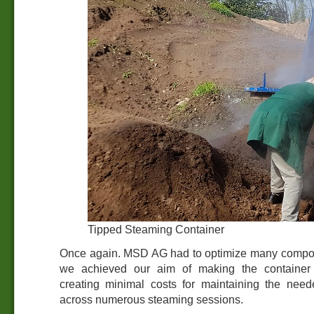
Tipped Steaming Container
Once again. MSD AG had to optimize many compon
we achieved our aim of making the container 
creating minimal costs for maintaining the nee
across numerous steaming sessions.