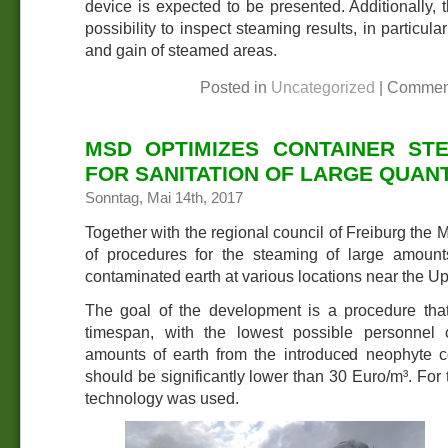
device is expected to be presented. Additionally, 
possibility to inspect steaming results, in particula
and gain of steamed areas.
Posted in
Uncategorized
|
Commen
MSD OPTIMIZES CONTAINER ST
FOR SANITATION OF LARGE QUANT
Sonntag, Mai 14th, 2017
Together with the regional council of Freiburg the
of procedures for the steaming of large amou
contaminated earth at various locations near the U
The goal of the development is a procedure that,
timespan, with the lowest possible personnel c
amounts of earth from the introduced neophyte co
should be significantly lower than 30 Euro/m³. For 
technology was used.