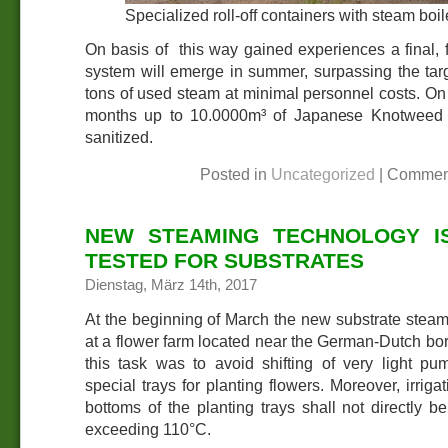
Specialized roll-off containers with steam bo
On basis of this way gained experiences a final, 
system will emerge in summer, surpassing the tar
tons of used steam at minimal personnel costs. On t
months up to 10.0000m³ of Japanese Knotweed c
sanitized.
Posted in
Uncategorized
|
Commen
NEW STEAMING TECHNOLOGY I
TESTED FOR SUBSTRATES
Dienstag, März 14th, 2017
At the beginning of March the new substrate stea
at a flower farm located near the German-Dutch bor
this task was to avoid shifting of very light pum
special trays for planting flowers. Moreover, irriga
bottoms of the planting trays shall not directly 
exceeding 110°C.