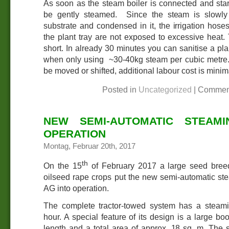
As soon as the steam boiler is connected and start
be gently steamed. Since the steam is slowly
substrate and condensed in it, the irrigation hoses
the plant tray are not exposed to excessive heat.
short. In already 30 minutes you can sanitise a pla
when only using ~30-40kg steam per cubic metre. 
be moved or shifted, additional labour cost is minim
Posted in
Uncategorized
|
Commen
NEW SEMI-AUTOMATIC STEAMI
OPERATION
Montag, Februar 20th, 2017
th
On the 15
of February 2017 a large seed bree
oilseed rape crops put the new semi-automatic 
AG into operation.
The complete tractor-towed system has a steami
hour. A special feature of its design is a large 
length and a total area of approx. 18 sq. m. The 