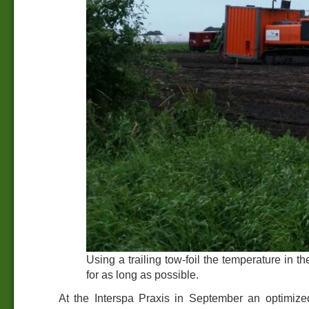
Using a trailing tow-foil the temperature in t
for as long as possible.
At the Interspa Praxis in September an optimize