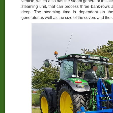
vehicle, which also has the steam generator install
steaming unit, that can process three bank-rows 
deep. The steaming time is dependent on the 
generator as well as the size of the covers and the