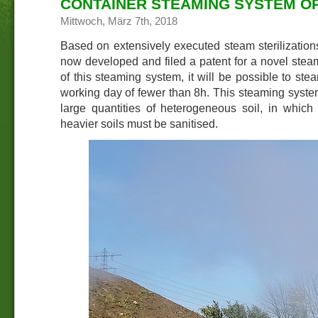
CONTAINER STEAMING SYSTEM OP
Mittwoch, März 7th, 2018
Based on extensively executed steam sterilizatio
now developed and filed a patent for a novel stea
of this steaming system, it will be possible to ste
working day of fewer than 8h. This steaming system
large quantities of heterogeneous soil, in which
heavier soils must be sanitised.