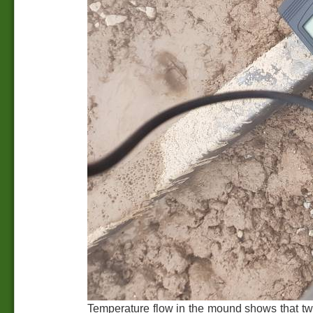
Temperature flow in the mound shows that two