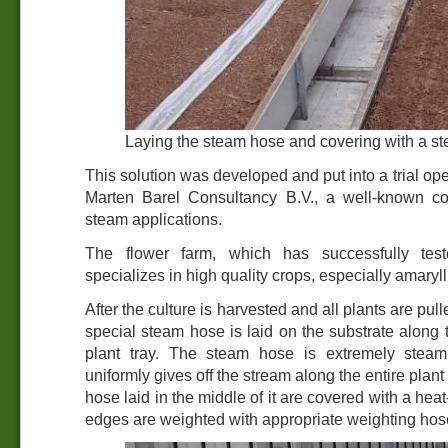
Laying the steam hose and covering with a st
This solution was developed and put into a trial ope
Marten Barel Consultancy B.V., a well-known co
steam applications.
The flower farm, which has successfully tes
specializes in high quality crops, especially amaryll
After the culture is harvested and all plants are pull
special steam hose is laid on the substrate along t
plant tray. The steam hose is extremely steam
uniformly gives off the stream along the entire plant 
hose laid in the middle of it are covered with a hea
edges are weighted with appropriate weighting hos