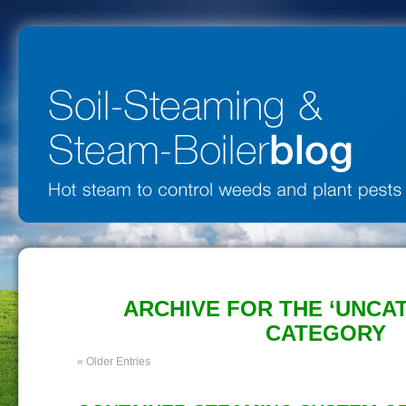
ARCHIVE FOR THE ‘UNCA
CATEGORY
« Older Entries