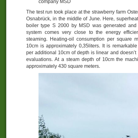
company MSD
The test run took place at the strawberry farm Os
Osnabrück, in the middle of June. Here, superhea
boiler type S 2000 by MSD was generated and
system comes very close to the energy effici
steaming. Heating-oil consumption per square m
10cm is approximately 0,35liters. It is remarkable
per additional 10cm of depth is linear and doesn’t i
evaluations. At a steam depth of 10cm the mach
approximately 430 square meters.