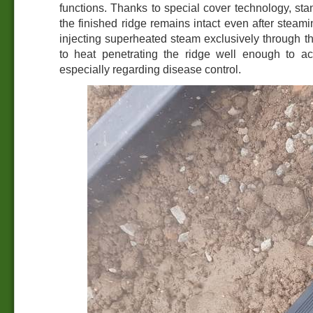
functions. Thanks to special cover technology, sta
the finished ridge remains intact even after steami
injecting superheated steam exclusively through t
to heat penetrating the ridge well enough to ach
especially regarding disease control.