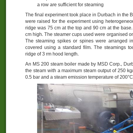
a row are sufficient for steaming
The final experiment took place in Durbach in the 
were raised for the experiment using heterogeneou
ridge was 75 cm at the top and 90 cm at the base
cm high. The steamer cups used were organised on
The steaming spikes or spines were arranged in
covered using a standard film. The steamings t
ridge of 3 rm hood length.
An MS 200 steam boiler made by MSD Corp., Durb
the steam with a maximum steam output of 250 kg/
0.5 bar and a steam emission temperature of 200°C