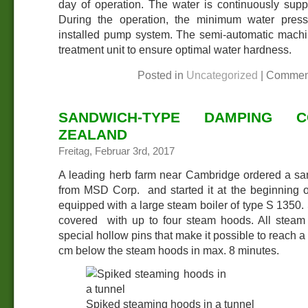
day of operation. The water is continuously supp
During the operation, the minimum water pres
installed pump system. The semi-automatic machi
treatment unit to ensure optimal water hardness.
Posted in
Uncategorized
|
Commen
SANDWICH-TYPE DAMPING 
ZEALAND
Freitag, Februar 3rd, 2017
A leading herb farm near Cambridge ordered a s
from MSD Corp. and started it at the beginning o
equipped with a large steam boiler of type S 1350.
covered with up to four steam hoods. All steam
special hollow pins that make it possible to reach a
cm below the steam hoods in max. 8 minutes.
Spiked steaming hoods in a tunnel