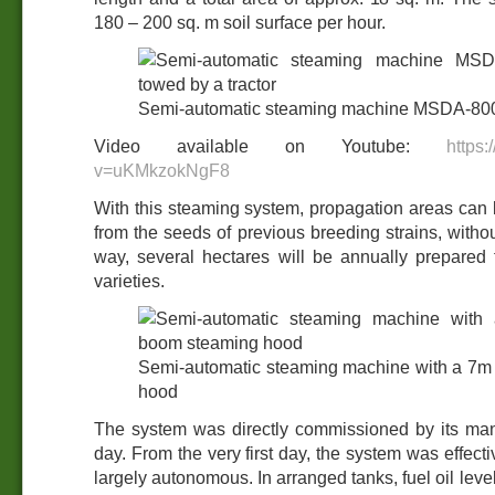
180 – 200 sq. m soil surface per hour.
Semi-automatic steaming machine MSDA-800 
Video available on Youtube:
https
v=uKMkzokNgF8
With this steaming system, propagation areas can b
from the seeds of previous breeding strains, witho
way, several hectares will be annually prepared
varieties.
Semi-automatic steaming machine with a 7m
hood
The system was directly commissioned by its ma
day. From the very first day, the system was effecti
largely autonomous. In arranged tanks, fuel oil level