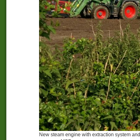
New steam engine with extraction system and