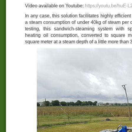
Video available on Youtube:
https://youtu.be/huE-
In any case, this solution facilitates highly effici
a steam consumption of under 40kg of steam per c
testing, this sandwich-steaming system with s
heating oil consumption, converted to square me
square meter at a steam depth of a little more than 