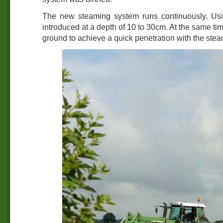
The new steaming system runs continuously. Usin
introduced at a depth of 10 to 30cm. At the same tim
ground to achieve a quick penetration with the stea