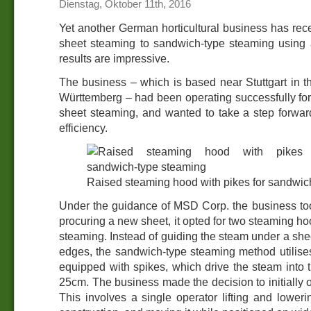
Dienstag, Oktober 11th, 2016
Yet another German horticultural business has rec
sheet steaming to sandwich-type steaming using
results are impressive.
The business – which is based near Stuttgart in t
Württemberg – had been operating successfully fo
sheet steaming, and wanted to take a step forwar
efficiency.
Raised steaming hood with pikes for sandwic
Under the guidance of MSD Corp. the business too
procuring a new sheet, it opted for two steaming h
steaming. Instead of guiding the steam under a she
edges, the sandwich-type steaming method utilise
equipped with spikes, which drive the steam into t
25cm. The business made the decision to initially 
This involves a single operator lifting and lower