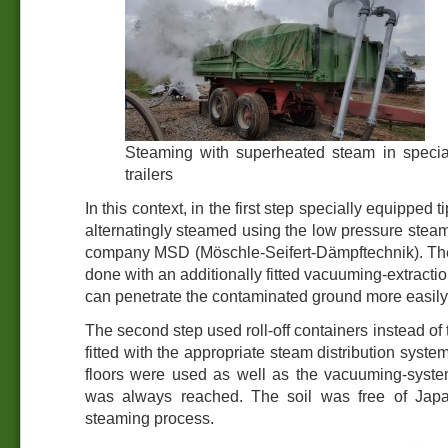
Steaming with superheated steam in specia
trailers
In this context, in the first step specially equipped ti
alternatingly steamed using the low pressure steam
company MSD (Möschle-Seifert-Dämpftechnik). Th
done with an additionally fitted vacuuming-extracti
can penetrate the contaminated ground more easily
The second step used roll-off containers instead of 
fitted with the appropriate steam distribution system
floors were used as well as the vacuuming-syste
was always reached. The soil was free of Jap
steaming process.