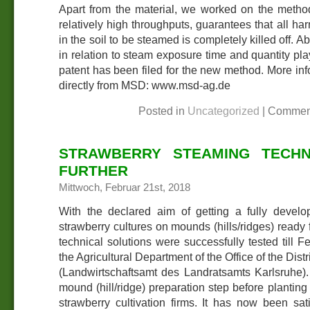
Apart from the material, we worked on the method
relatively high throughputs, guarantees that all har
in the soil to be steamed is completely killed off. 
in relation to steam exposure time and quantity pla
patent has been filed for the new method. More in
directly from MSD: www.msd-ag.de
Posted in
Uncategorized
|
Commen
STRAWBERRY STEAMING TECHN
FURTHER
Mittwoch, Februar 21st, 2018
With the declared aim of getting a fully develo
strawberry cultures on mounds (hills/ridges) ready f
technical solutions were successfully tested till 
the Agricultural Department of the Office of the Distr
(Landwirtschaftsamt des Landratsamts Karlsruhe).
mound (hill/ridge) preparation step before plantin
strawberry cultivation firms. It has now been sati