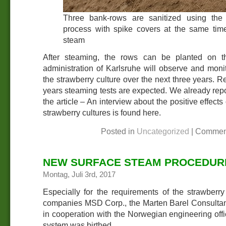
Three bank-rows are sanitized using the
process with spike covers at the same tim
steam
After steaming, the rows can be planted on th
administration of Karlsruhe will observe and moni
the strawberry culture over the next three years. R
years steaming tests are expected. We already repor
the article – An interview about the positive effect
strawberry cultures is found here.
Posted in
Uncategorized
|
Commen
NEW SURFACE STEAM PROCEDURE
Montag, Juli 3rd, 2017
Especially for the requirements of the strawberry 
companies MSD Corp., the Marten Barel Consultan
in cooperation with the Norwegian engineering offi
system was birthed.