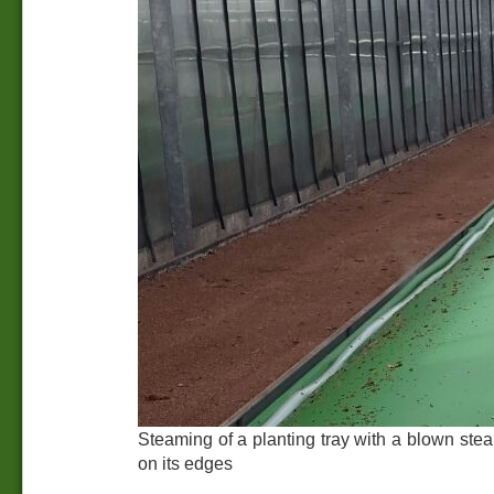
Steaming of a planting tray with a blown st
on its edges