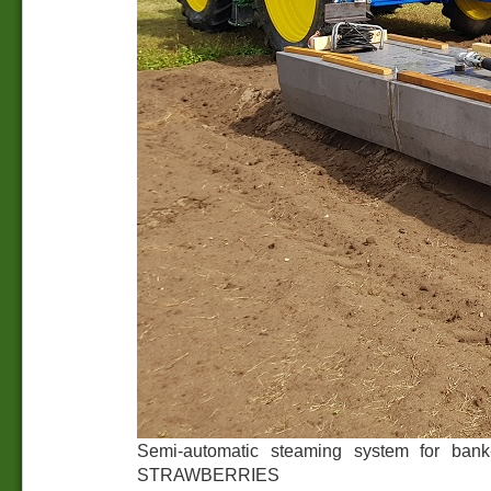
Semi-automatic steaming system for bank-c
STRAWBERRIES