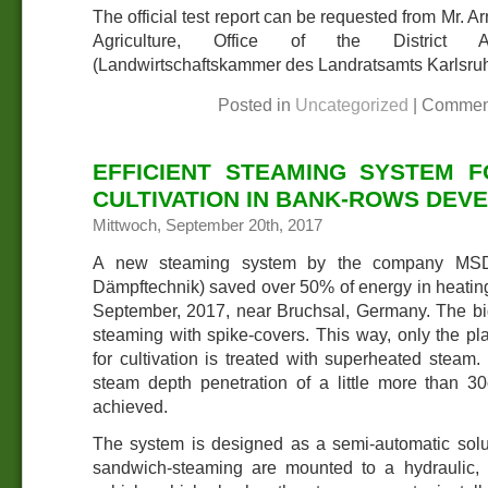
The official test report can be requested from Mr. A
Agriculture, Office of the District Adm
(Landwirtschaftskammer des Landratsamts Karlsruh
Posted in
Uncategorized
|
Commen
EFFICIENT STEAMING SYSTEM 
CULTIVATION IN BANK-ROWS DEV
Mittwoch, September 20th, 2017
A new steaming system by the company MSD C
Dämpftechnik) saved over 50% of energy in heating 
September, 2017, near Bruchsal, Germany. The big
steaming with spike-covers. This way, only the pla
for cultivation is treated with superheated steam.
steam depth penetration of a little more than 
achieved.
The system is designed as a semi-automatic solut
sandwich-steaming are mounted to a hydraulic, li