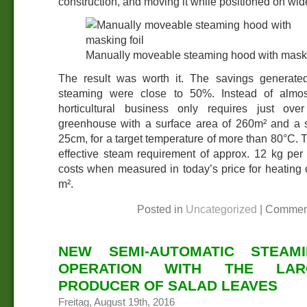
construction, and moving it while positioned on wide
Manually moveable steaming hood with maski
The result was worth it. The savings generate
steaming were close to 50%. Instead of almos
horticultural business only requires just ov
greenhouse with a surface area of 260m² and a 
25cm, for a target temperature of more than 80°C. T
effective steam requirement of approx. 12 kg per
costs when measured in today’s price for heating
m².
Posted in
Uncategorized
|
Commen
NEW SEMI-AUTOMATIC STEAM
OPERATION WITH THE LAR
PRODUCER OF SALAD LEAVES
Freitag, August 19th, 2016