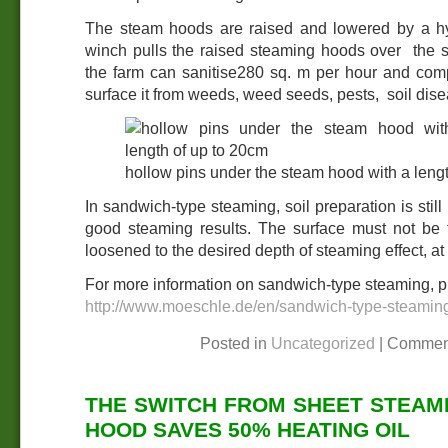
The steam hoods are raised and lowered by a hy
winch pulls the raised steaming hoods over the s
the farm can sanitise280 sq. m per hour and compl
surface it from weeds, weed seeds, pests, soil dise
hollow pins under the steam hood with a leng
In sandwich-type steaming, soil preparation is still
good steaming results. The surface must not be t
loosened to the desired depth of steaming effect, at 
For more information on sandwich-type steaming, pl
http://www.moeschle.de/en/sandwich-type-steamin
Posted in
Uncategorized
|
Commen
THE SWITCH FROM SHEET STEAM
HOOD SAVES 50% HEATING OIL