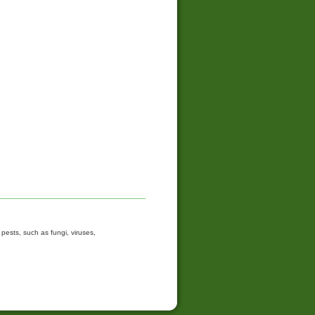
ests, such as fungi, viruses,