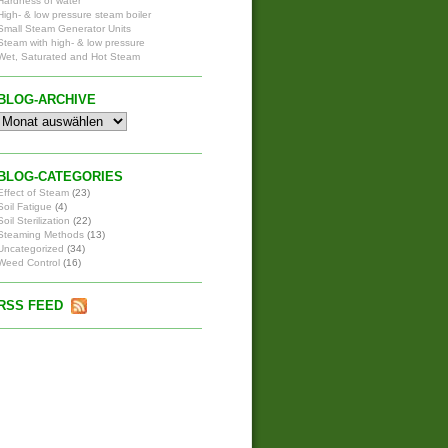
Hardness of water
High- & low pressure steam boiler
Small Steam Generator Units
Steam with high- & low pressure
Wet, Saturated and Hot Steam
BLOG-ARCHIVE
BLOG-CATEGORIES
Effect of Steam
(23)
Soil Fatigue
(4)
Soil Sterilization
(22)
Steaming Methods
(13)
Uncategorized
(34)
Weed Control
(16)
RSS FEED