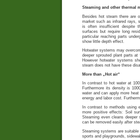
Steaming and other thermal 
Besides hot steam there are o
market such as infrared rays, 
is often insufficient despite 
surfaces but require long resi
particular reaching parts und
show little depth effect.
Hotwater systems may overcome
deeper sprouted plant parts at 
However hotwater systems sh
steam does not have these dis
More than „Hot air“
In contrast to hot water at 1
Furthermore its density is 10
water and can apply more heat t
energy and labor cost. Furtherm
In contrast to methods using 
more positive effects: Soil s
Steaming even cleans deeper so
can be removed easily after st
Steaming systems are suitable f
sports and playgrounds, sidewal