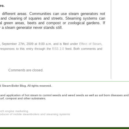
re.
 different areas. Communities can use steam generators not
ol and cleaning of squares and streets. Steaming systems can
al green areas, beets and compost or zoological gardens. If
 a steam generator never stands still.
 September 27th, 2009 at 8:00 a.m. and is filed under
Effect of Steam
,
 responses to this entry through the
RSS 2.0
feed. Both comments and
Comments are closed.
Steam-Boiler Blog. All rights reserved.
nd application of hot steam to control weeds and weed seeds as well as soil born diseases and p
turf, compost and other substrates.
arch engine marketing
roducer of mobile steamboilers and steaming systems