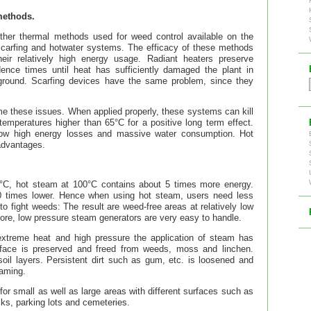
methods.
ther thermal methods used for weed control available on the
scarfing and hotwater systems. The efficacy of these methods
their relatively high energy usage. Radiant heaters preserve
dence times until heat has sufficiently damaged the plant in
erground. Scarfing devices have the same problem, since they
 these issues. When applied properly, these systems can kill
temperatures higher than 65°C for a positive long term effect.
ow high energy losses and massive water consumption. Hot
advantages.
00°C, hot steam at 100°C contains about 5 times more energy.
00 times lower. Hence when using hot steam, users need less
o fight weeds: The result are weed-free areas at relatively low
ore, low pressure steam generators are very easy to handle.
extreme heat and high pressure the application of steam has
urface is preserved and freed from weeds, moss and linchen.
il layers. Persistent dirt such as gum, etc. is loosened and
eaming.
or small as well as large areas with different surfaces such as
ks, parking lots and cemeteries.