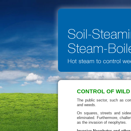
CONTROL OF WILD
The public sector, such as com
and weeds.
On squares, streets and side
eliminated. Furthermore, challe
as the invasion of neophytes.
Invasive Neophytes and other