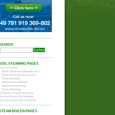
SEARCH
SOIL-STEAMING-PAGES
Area Steaming
Depth Steaming (Drainage etc.)
Depth steaming with vacuum
Hood steaming
Optimization methods
Sandwich-Steaming
Sheet Steaming
Container- & Stack steaming
Success Factor Soil Humidity
Success Factor Soil Loosening
STEAM-BOILER-PAGES