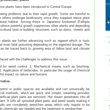
ive plants have been introduced to Central Europe.
wing problems due to their rapid growth. Some are harmful to
le others endanger biodiversity since they supplant native plant
atural habitat. Among these is Japanese knotweed (Fallopia
 whose powerful growth suppresses other plants and depending
cultural land or building structures such as dams, streets and
c plants are further advancing such as ragwort which is toxic
nd even fatal poisoning depending on the ingested dosage. The
can be traced back to growing area of fallow land and climate
s faced with the challenges to address this issue.
d for weed control: 1. Mechanical means such as brushing,
 Application of herbicides. In particular the usage of chemical
mful impact on nature and humans.
native.
trol in public spaces are available and can universally be
nical methods, which are quick and simple, steaming provides
erficial plant parts are removed. Hot steam penetrates into all
ant. It kills all sprouted plant parts and weed seeds making it
esults are completely weed-free areas which only require to be
 No chemicals are needed and the treatment is residue-free.