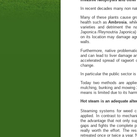
In recent decades many non nat
Many of these plants cause gro
health such as
Ambrosia
, whi
varieties and detriment the n
Japonica /Reynoutria Japonica)
on its location may damage agri
walls.
Furthermore, native problemati
and can lead to liver damage a
accelerated spread of ragwort 
change.
In particular the public sector i
Today two methods are applie
mulching, bunking and mowing 2.
means is limited due to its har
Hot steam is an adequate alter
Steaming systems for weed con
applied. In contrast to mecha
the advantage that not only sup
gaps and fights the complete pl
really worth the effort. The r
retreated once or twice a year.