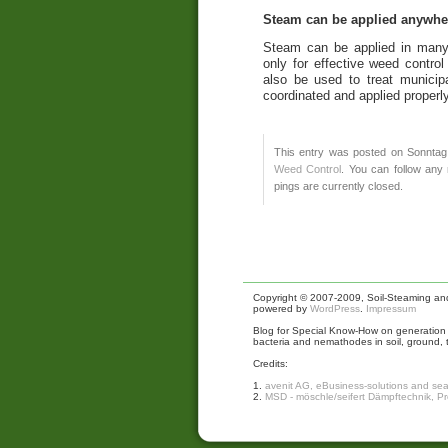
Steam can be applied anywhe
Steam can be applied in many
only for effective weed contr
also be used to treat municip
coordinated and applied properly
This entry was posted on Sonntag,
Weed Control
. You can follow any
pings are currently closed.
Copyright © 2007-2009, Soil-Steaming and 
powered by
WordPress
.
Impressum
Blog for Special Know-How on generation a
bacteria and nemathodes in soil, ground, 
Credits:
1.
avenit AG, eBusiness-solutions and se
2.
MSD - möschle/seifert Dämpftechnik, P