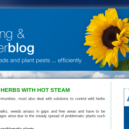
 HERBS WITH HOT STEAM
munities, must also deal with solutions to control wild herbs
walks, weeds amass in gaps and free areas and have to be
nges arise due to the steady spread of problematic plants such
 problematic plants