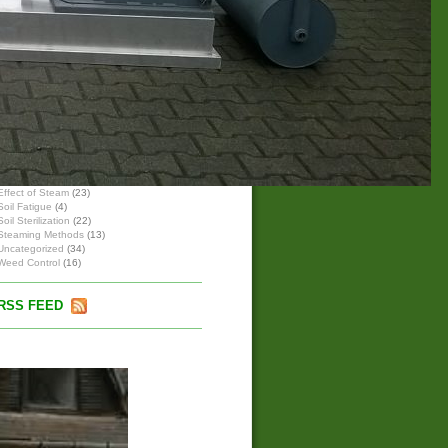
Hardness of water
High- & low pressure steam boiler
Small Steam Generator Units
Steam with high- & low pressure
Wet, Saturated and Hot Steam
BLOG-ARCHIVE
BLOG-CATEGORIES
Effect of Steam
(23)
Soil Fatigue
(4)
Soil Sterilization
(22)
Steaming Methods
(13)
Uncategorized
(34)
Weed Control
(16)
RSS FEED