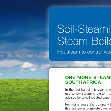
ONE MORE STEAMI
SOUTH AFRICA
In the first half of this year, 
use a new steaming system to 
advised by a well-reputed exper
For many years the company h
this system is completely rev