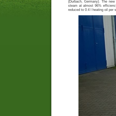
(Durbach, Germany). The new st
steam at almost 96% efficienc
reduced to 0.4 l heating oil per