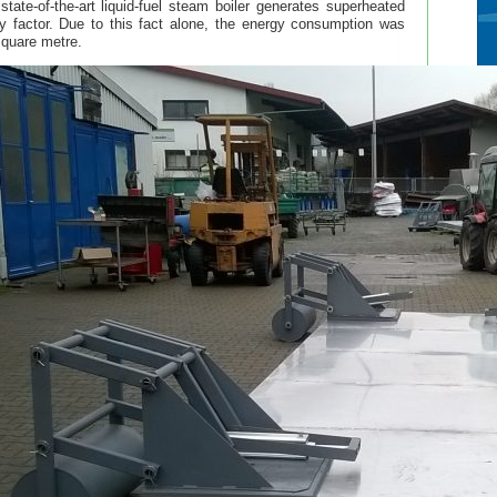
ate-of-the-art liquid-fuel steam boiler generates superheated
y factor. Due to this fact alone, the energy consumption was
 square metre.