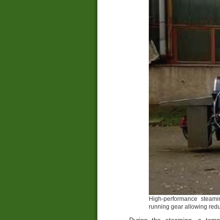
High-performance steami
running gear allowing redu