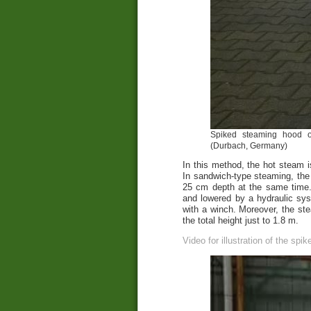
Spiked steaming hood on
(Durbach, Germany)
In this method, the hot steam i
In sandwich-type steaming, the
25 cm depth at the same time. 
and lowered by a hydraulic sy
with a winch. Moreover, the ste
the total height just to 1.8 m.
Video for illustration of the spi