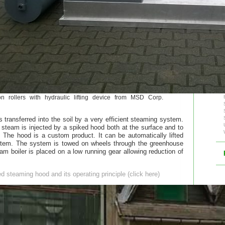
 rollers with hydraulic lifting device from MSD Corp.
s transferred into the soil by a very efficient steaming system.
 steam is injected by a spiked hood both at the surface and to
The hood is a custom product. It can be automatically lifted
stem. The system is towed on wheels through the greenhouse
am boiler is placed on a low running gear allowing reduction of
ked steaming hood and its operating principle (click here)