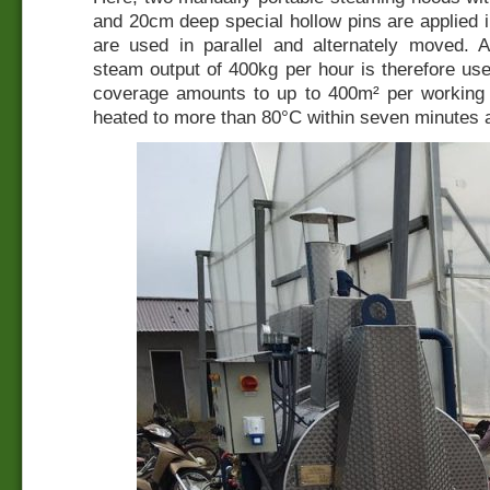
and 20cm deep special hollow pins are applied 
are used in parallel and alternately moved.
steam output of 400kg per hour is therefore u
coverage amounts to up to 400m² per working d
heated to more than 80°C within seven minutes a