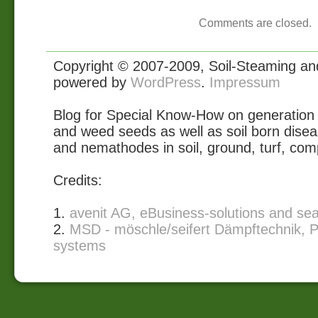
Comments are closed.
Copyright © 2007-2009, Soil-Steaming and 
powered by
WordPress
.
Impressum
Blog for Special Know-How on generation 
and weed seeds as well as soil born disea
and nemathodes in soil, ground, turf, com
Credits:
1.
avenit AG, eBusiness-solutions and se
2.
MSD - möschle/seifert Dämpftechnik, P
systems