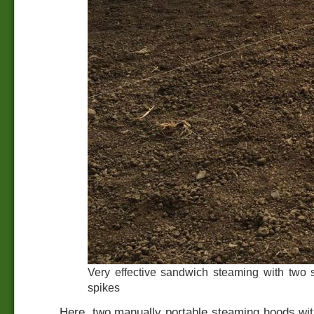
Very effective sandwich steaming with two
spikes
Here, two manually portable steaming hoods wit