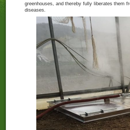
greenhouses, and thereby fully liberates them 
diseases.