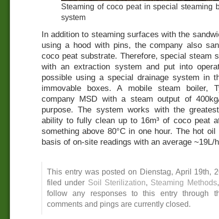
Steaming of coco peat in special steaming
system
In addition to steaming surfaces with the sand
using a hood with pins, the company also sanit
coco peat substrate. Therefore, special steam 
with an extraction system and put into opera
possible using a special drainage system in th
immovable boxes. A mobile steam boiler, 
company MSD with a steam output of 400kg/h
purpose. The system works with the greatest
ability to fully clean up to 16m³ of coco peat a
something above 80°C in one hour. The hot oil 
basis of on-site readings with an average ~19L/h
This entry was posted on Dienstag, April 19th, 
filed under
Soil Sterilization
,
Steaming Methods
follow any responses to this entry through 
comments and pings are currently closed.