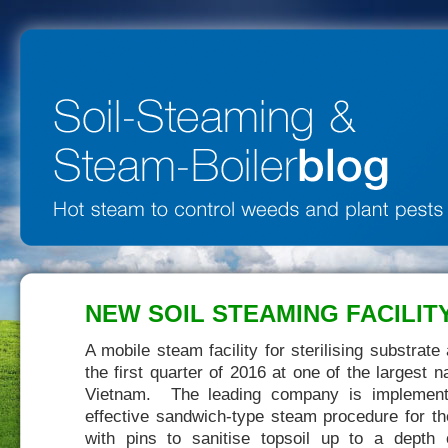
NEW SOIL STEAMING FACILITY
A mobile steam facility for sterilising substrat
the first quarter of 2016 at one of the largest 
Vietnam. The leading company is implementi
effective sandwich-type steam procedure for th
with pins to sanitise topsoil up to a dept