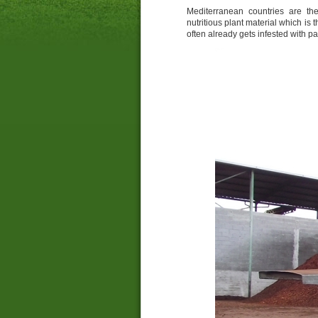
Mediterranean countries are the
nutritious plant material which is 
often already gets infested with p