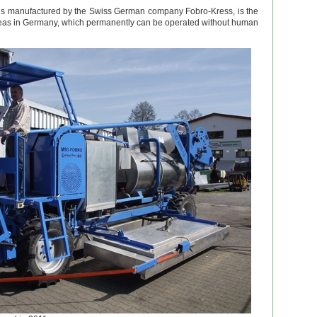
 is manufactured by the Swiss German company Fobro-Kress, is the
 areas in Germany, which permanently can be operated without human