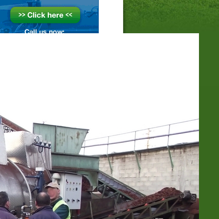
SEARCH
SOIL-STEAMING-PAGES
Area Steaming
Depth Steaming (Drainage etc.)
Depth steaming with vacuum
Hood steaming
Optimization methods
Sandwich-Steaming
Sheet Steaming
Container- & Stack steaming
Success Factor Soil Humidity
Success Factor Soil Loosening
STEAM-BOILER-PAGES