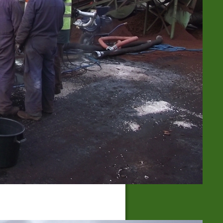
Hardness of water
High- & low pressure steam boiler
Small Steam Generator Units
Steam with high- & low pressure
Wet, Saturated and Hot Steam
BLOG-ARCHIVE
BLOG-CATEGORIES
Effect of Steam
(23)
Soil Fatigue
(4)
Soil Sterilization
(22)
Steaming Methods
(13)
Uncategorized
(34)
Weed Control
(16)
RSS FEED