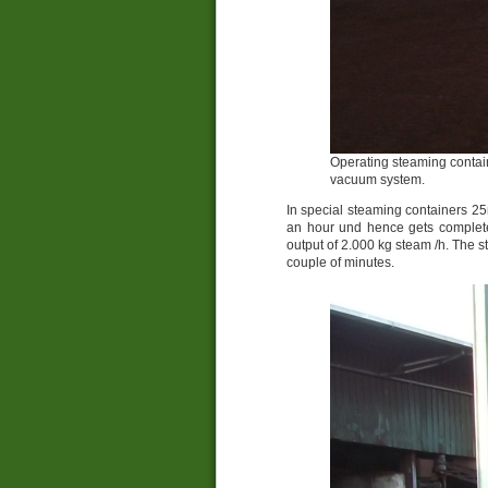
Operating steaming contain
vacuum system.
In special steaming containers 25
an hour und hence gets completel
output of 2.000 kg steam /h. The s
couple of minutes.