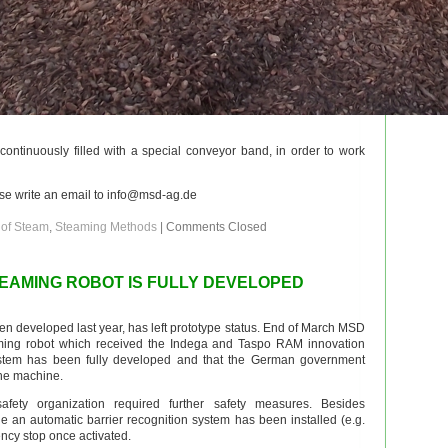
 continuously filled with a special conveyor band, in order to work
ase write an email to info@msd-ag.de
 of Steam
,
Steaming Methods
|
Comments Closed
EAMING ROBOT IS FULLY DEVELOPED
n developed last year, has left prototype status. End of March MSD
aming robot which received the Indega and Taspo RAM innovation
stem has been fully developed and that the German government
the machine.
fety organization required further safety measures. Besides
ole an automatic barrier recognition system has been installed (e.g.
ency stop once activated.