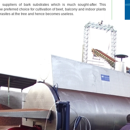
 suppliers of bark substrates which is much sought-after. This
the preferred choice for cultivation of beet, balcony and indoor plants
arasites at the tree and hence becomes useless.