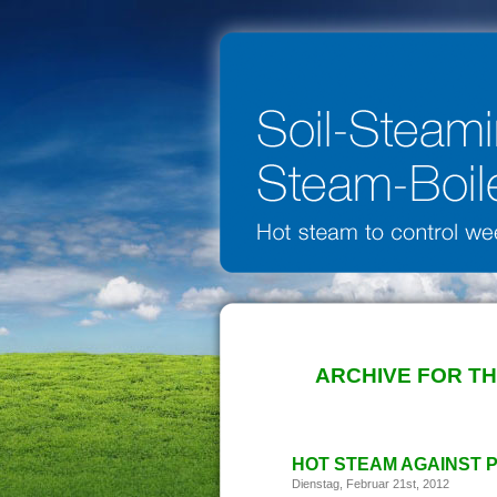
ARCHIVE FOR T
HOT STEAM AGAINST 
Dienstag, Februar 21st, 2012