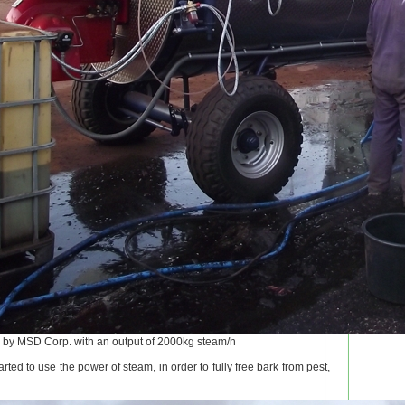
by MSD Corp. with an output of 2000kg steam/h
rted to use the power of steam, in order to fully free bark from pest,