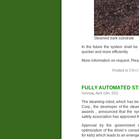
Steamed bark substrate
In the future the system shall be
quicker and more efficiently.
More information on request. Ple
Posted in
Effect
FULLY AUTOMATED ST
Sonntag, April 10th, 2011
The steaming robot, which has bee
Corp., the developer of the ste
awards , announced that the sy
safety association has approved 
Approval by the government sa
optimization of the driver’s cons
for kids) which leads to an emerg