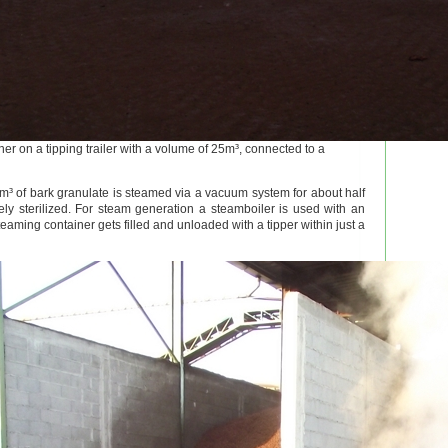
er on a tipping trailer with a volume of 25m³, connected to a
m³ of bark granulate is steamed via a vacuum system for about half
y sterilized. For steam generation a steamboiler is used with an
teaming container gets filled and unloaded with a tipper within just a