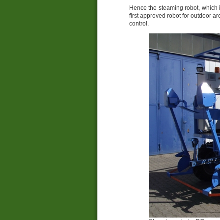
Hence the steaming robot, which
first approved robot for outdoor
control.