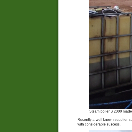
Steam boiler S 2000 made 
Recently a well known supplier sta
with considerable suscess.