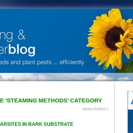
HE ‘STEAMING METHODS’ CATEGORY
Newer Entries »
PARSITES IN BARK SUBSTRATE