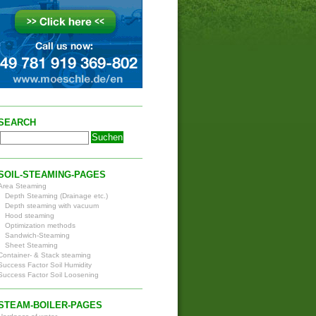
SEARCH
SOIL-STEAMING-PAGES
Area Steaming
Depth Steaming (Drainage etc.)
Depth steaming with vacuum
Hood steaming
Optimization methods
Sandwich-Steaming
Sheet Steaming
Container- & Stack steaming
Success Factor Soil Humidity
Success Factor Soil Loosening
STEAM-BOILER-PAGES