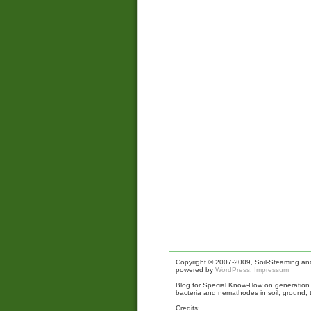
Copyright © 2007-2009, Soil-Steaming and 
powered by
WordPress
.
Impressum
Blog for Special Know-How on generation a
bacteria and nemathodes in soil, ground, 
Credits: