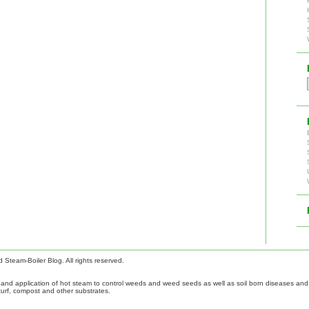
Steam-Boiler Blog. All rights reserved.
nd application of hot steam to control weeds and weed seeds as well as soil born diseases and p
turf, compost and other substrates.