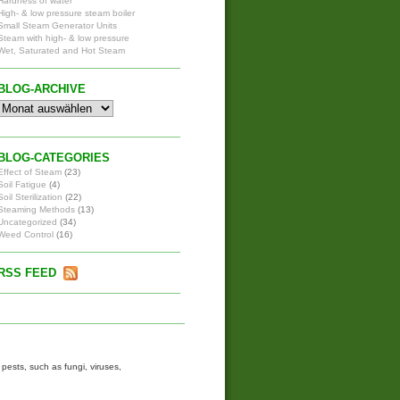
Hardness of water
High- & low pressure steam boiler
Small Steam Generator Units
Steam with high- & low pressure
Wet, Saturated and Hot Steam
BLOG-ARCHIVE
BLOG-CATEGORIES
Effect of Steam
(23)
Soil Fatigue
(4)
Soil Sterilization
(22)
Steaming Methods
(13)
Uncategorized
(34)
Weed Control
(16)
RSS FEED
ests, such as fungi, viruses,