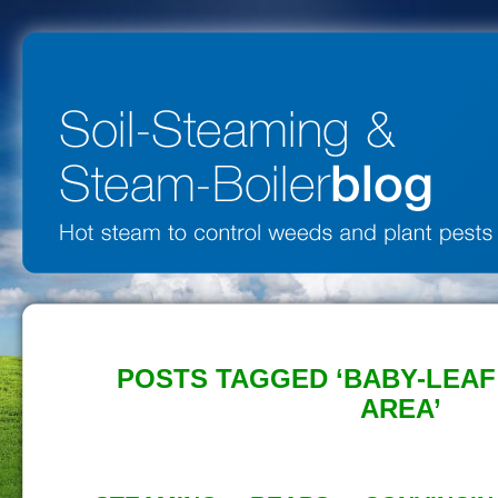
POSTS TAGGED ‘BABY-LEA
AREA’