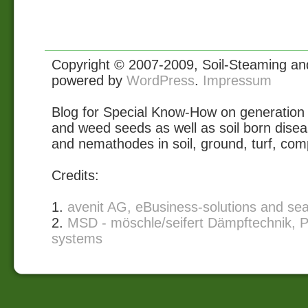
Copyright © 2007-2009, Soil-Steaming and 
powered by
WordPress
.
Impressum
Blog for Special Know-How on generation 
and weed seeds as well as soil born disea
and nemathodes in soil, ground, turf, com
Credits:
1.
avenit AG, eBusiness-solutions and se
2.
MSD - möschle/seifert Dämpftechnik, P
systems