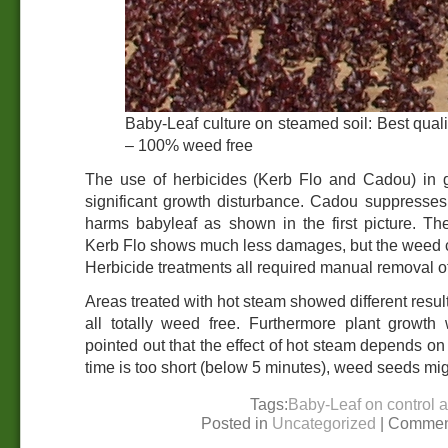
Baby-Leaf culture on steamed soil: Best quali
– 100% weed free
The use of herbicides (Kerb Flo and Cadou) in 
significant growth disturbance. Cadou suppresses 
harms babyleaf as shown in the first picture. Th
Kerb Flo shows much less damages, but the weed cont
Herbicide treatments all required manual removal o
Areas treated with hot steam showed different resu
all totally weed free. Furthermore plant growt
pointed out that the effect of hot steam depends on
time is too short (below 5 minutes), weed seeds mig
Tags:
Baby-Leaf on control 
Posted in
Uncategorized
|
Commen