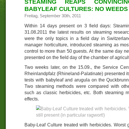
STEAMING REAPS CONVINCI
BABYLEAF CULTURES: NO WEEDS 
Freitag, September 30th, 2011
Within 14 days present on 3 field days: Steami
31.08.2011 the latest results on steaming rese
were the only topics in a field day in Switzerlan
manager horticulture, introduced steaming as mos
control to more than 50 guests. At the same day 
presented on the field day of the chamber of agricul
Two weeks later, on the 15.09., the Service Cen
Rheinlandpfalz (Rhineland-Palatinate) presented its
tests with babyleaf and arugula on the Quckbrunner
Two steaming methods were compared with othe
such as classic herbicides, etc. Both steaming
effects.
Baby-Leaf Culture treated with herbicides. Worst g