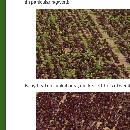
(in particular ragwort!)
Baby-Leaf on control area, not treated: Lots of wee